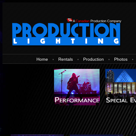
A
Canadian
Production Company
Home
Rentals
Production
Photos
•
•
•
•