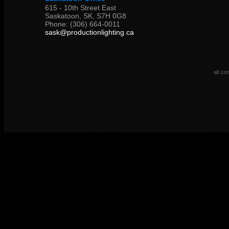
615 - 10th Street East
Saskatoon, SK, S7H 0G8
Phone: (306) 664-0011
sask@productionlighting.ca
all co