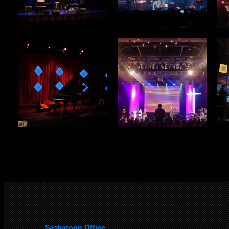
Saskatoon Office