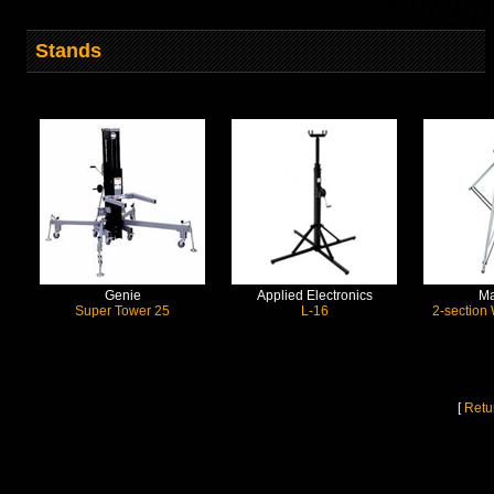
Stands
Genie
Applied Electronics
Ma
Super Tower 25
L-16
2-section
[
Retu