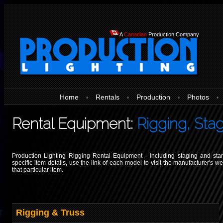
A
Canadian
Production Company
Home
Rentals
Production
Photos
•
•
•
•
Rental Equipment:
Rigging, Sta
Production Lighting Rigging Rental Equipment - including staging and sta
specific item details, use the link of each model to visit the manufacturer's w
that particular item.
Rigging & Truss