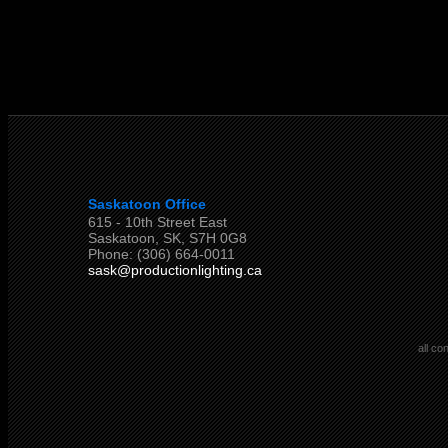
Saskatoon Office
615 - 10th Street East
Saskatoon, SK, S7H 0G8
Phone: (306) 664-0011
sask@productionlighting.ca
all co