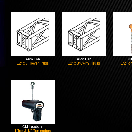
Arco Fab
Arco Fab
Ki
12" x 8' Tower Truss
12" x 8'/6'/4'/2' Truss
1/2 Ton
CM Loadstar
1 Ton & 1/2 Ton motors