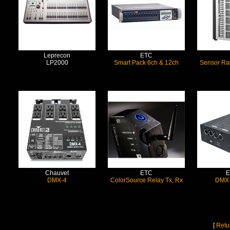
Leprecon
ETC
LP2000
Smart Pack 6ch & 12ch
Sensor Ra
Chauvet
ETC
E
DMX-4
ColorSource Relay Tx, Rx
DMX-
[
Retu