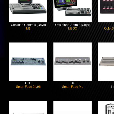
Obsidian Controls (Onyx)
Obsidian Controls (Onyx)
M1
M2GO
ColorS
ETC
ETC
Smart Fade 24/96
Smart Fade ML
In