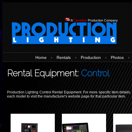
A
Canadian
Production Company
Home
Rentals
Production
Photos
•
•
•
•
Rental Equipment:
Control
Production Lighting Control Rental Equipment. For more specific item details, 
each model to visit the manufacturer's website page for that particular item.