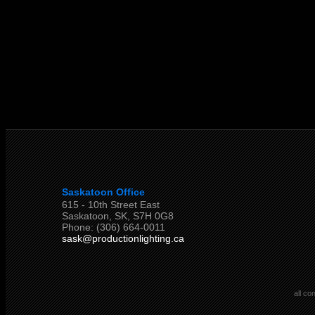
Saskatoon Office
615 - 10th Street East
Saskatoon, SK, S7H 0G8
Phone: (306) 664-0011
sask@productionlighting.ca
all co