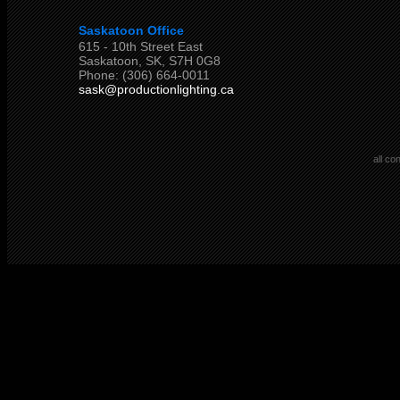
Saskatoon Office
615 - 10th Street East
Saskatoon, SK, S7H 0G8
Phone: (306) 664-0011
sask@productionlighting.ca
all co