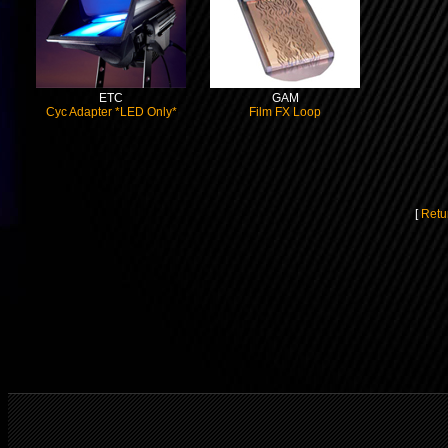
ETC
GAM
Cyc Adapter *LED Only*
Film FX Loop
[
Retu