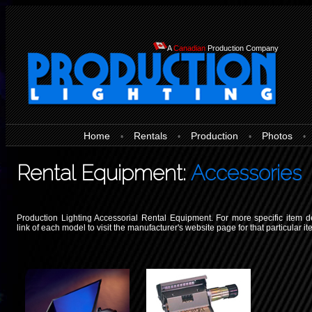
A
Canadian
Production Company
Home
Rentals
Production
Photos
•
•
•
•
Rental Equipment:
Accessories
Production Lighting Accessorial Rental Equipment. For more specific item de
link of each model to visit the manufacturer's website page for that particular it