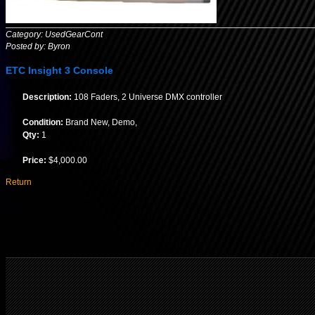
Category: UsedGearCont
Posted by: Byron
ETC Insight 3 Console
Description:
108 Faders, 2 Universe DMX controller
Condition:
Brand New, Demo,
Qty:
1
Price:
$4,000.00
Return