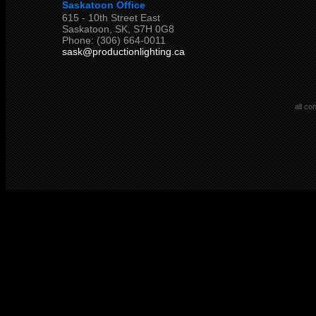
Saskatoon Office
615 - 10th Street East
Saskatoon, SK, S7H 0G8
Phone: (306) 664-0011
sask@productionlighting.ca
all co