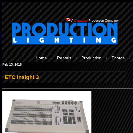
A
Canadian
Production Company
Home
Rentals
Production
Photos
•
•
•
•
Feb 13, 2018
ETC Insight 3